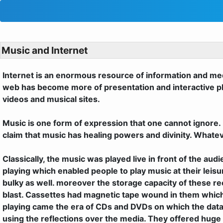
Music and Internet
Internet is an enormous resource of information and medi
web has become more of presentation and interactive plat
videos and musical sites.
Music is one form of expression that one cannot ignore. 
claim that music has healing powers and divinity. Whatev
Classically, the music was played live in front of the a
playing which enabled people to play music at their le
bulky as well. moreover the storage capacity of these re
blast. Cassettes had magnetic tape wound in them which
playing came the era of CDs and DVDs on which the data
using the reflections over the media. They offered huge 