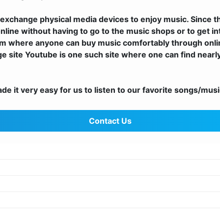
exchange physical media devices to enjoy music. Since t
nline without having to go to the music shops or to get i
m where anyone can buy music comfortably through onlin
uge site Youtube is one such site where one can find nearl
 it very easy for us to listen to our favorite songs/music
Contact Us