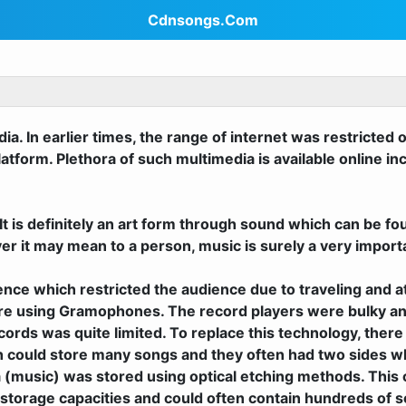
Cdnsongs.Com
a. In earlier times, the range of internet was restricted 
form. Plethora of such multimedia is available online inc
It is definitely an art form through sound which can be fo
er it may mean to a person, music is surely a very import
udience which restricted the audience due to traveling and
isure using Gramophones. The record players were bulky a
cords was quite limited. To replace this technology, ther
 could store many songs and they often had two sides whi
 (music) was stored using optical etching methods. Thi
storage capacities and could often contain hundreds of s