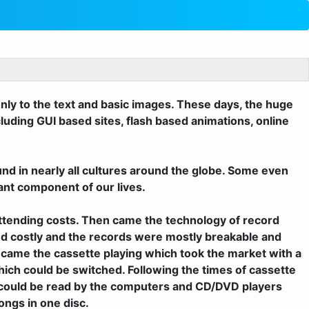
only to the text and basic images. These days, the huge
luding GUI based sites, flash based animations, online
und in nearly all cultures around the globe. Some even
ant component of our lives.
 attending costs. Then came the technology of record
nd costly and the records were mostly breakable and
e came the cassette playing which took the market with a
ch could be switched. Following the times of cassette
s could be read by the computers and CD/DVD players
ongs in one disc.