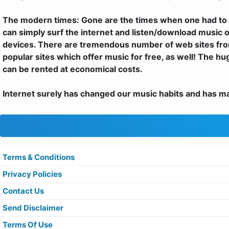
The modern times: Gone are the times when one had to 
can simply surf the internet and listen/download music o
devices. There are tremendous number of web sites fro
popular sites which offer music for free, as well! The h
can be rented at economical costs.
Internet surely has changed our music habits and has made
Terms & Conditions
Privacy Policies
Contact Us
Send Disclaimer
Terms Of Use