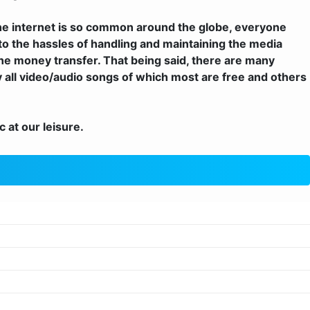
he internet is so common around the globe, everyone
nto the hassles of handling and maintaining the media
e money transfer. That being said, there are many
y all video/audio songs of which most are free and others
 at our leisure.